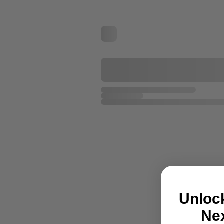
Unloc
Nex