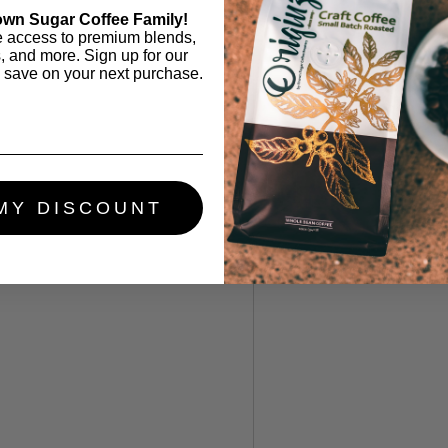
own Sugar Coffee Family!
e access to premium blends,
s, and more. Sign up for our
 save on your next purchase.
MY DISCOUNT