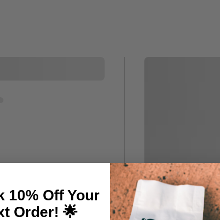
k 10% Off Your
t Order! 🌟