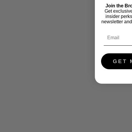
Join the Br
Get exclusiv
insider perk
newsletter and
GET 