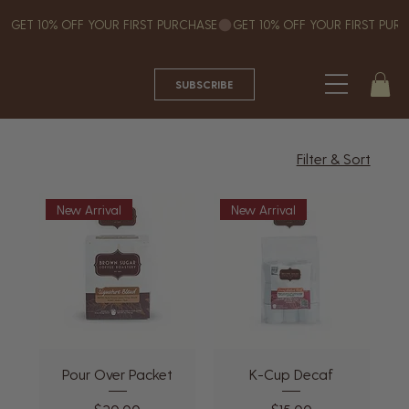
GET 10% OFF YOUR FIRST PURCHASE
SUBSCRIBE
Filter & Sort
New Arrival
New Arrival
Pour Over Packet
K-Cup Decaf
Price
Price