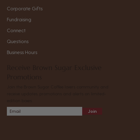
Corporate Gifts
Fundraising
Connect
Questions
Business Hours
Receive Brown Sugar Exclusive
Promotions
Join the Brown Sugar Coffee lovers community and
receive updates, promotions and alerts on limited-
edition boxes.
Join