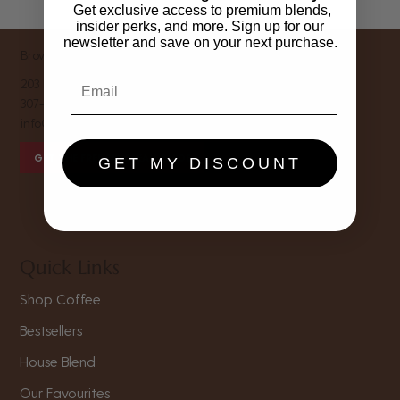
Get exclusive access to premium blends,
insider perks, and more. Sign up for our
newsletter and save on your next purchase.
Brown Sugar Coffee Roastery
203 E Main St, Riverton, WY 82501
307-856-1116
info@brownsugar.coffee
GET THE FREE SIP CLEAN GUIDE
GET MY DISCOUNT
Quick Links
Shop Coffee
Bestsellers
House Blend
Our Favourites