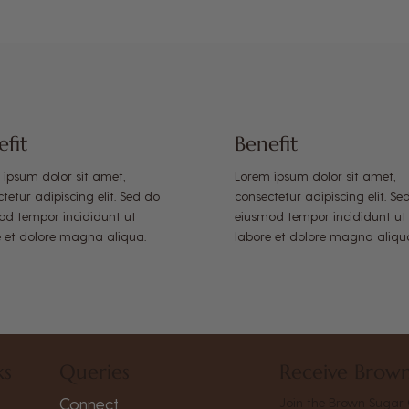
efit
Benefit
 ipsum dolor sit amet,
Lorem ipsum dolor sit amet,
tetur adipiscing elit. Sed do
consectetur adipiscing elit. Se
od tempor incididunt ut
eiusmod tempor incididunt ut
e et dolore magna aliqua.
labore et dolore magna aliqu
ks
Queries
Receive Brown
Connect
Join the Brown Sugar 