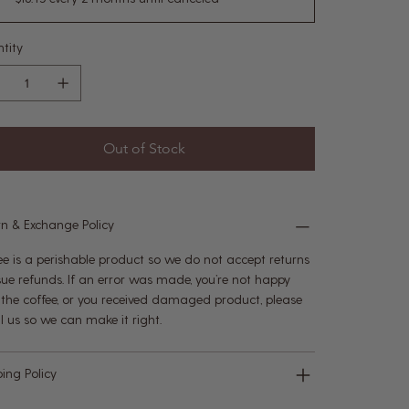
tity
Out of Stock
rn & Exchange Policy
ee is a perishable product so we do not accept returns
ssue refunds. If an error was made, you’re not happy
 the coffee, or you received damaged product, please
l us so we can make it right.
ping Policy