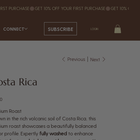
SUBSCRIBE
CONNECT
LOGIN
Previous
Next
sta Rica
50
ium Roast
n in the rich volcanic soil of Costa Rica, this
um roast showcases a beautifully balanced
or profile. Expertly
fully washed
to enhance