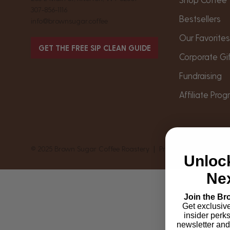
307-856-1116
Bestsellers
info@brownsugar.coffee
Our Favorite
GET THE FREE SIP CLEAN GUIDE
Corporate Gi
Fundraising
Affiliate Pro
© 2025 Brown Sugar Coffee Roastery |
Privacy
|
Shipping & 
Unloc
Nex
Join the Br
Get exclusiv
insider perk
newsletter and