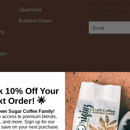
and receive updates, 
Questions
limited-edition boxes.
Business Hours
s
fts
gram
Follow Us On Social
Returns
|
Payment Methods
k 10% Off Your
t Order! 🌟
own Sugar Coffee Family!
e access to premium blends,
s, and more. Sign up for our
 save on your next purchase.