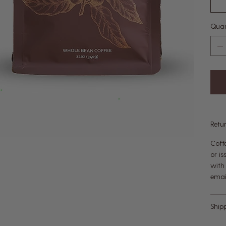
Quan
Retu
Coff
or i
with
emai
Ship