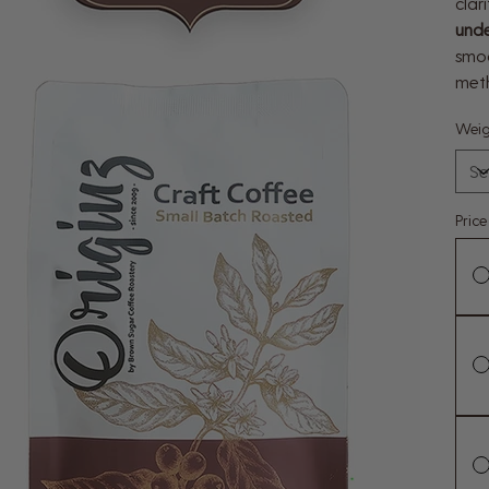
clar
unde
smoo
met
Weig
Pric