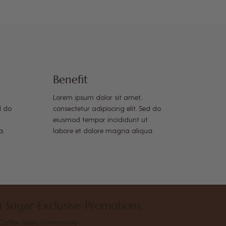
Benefit
Lorem ipsum dolor sit amet,
d do
consectetur adipiscing elit. Sed do
eiusmod tempor incididunt ut
a.
labore et dolore magna aliqua.
 Sugar Exclusive Promotions
Coffee lovers community