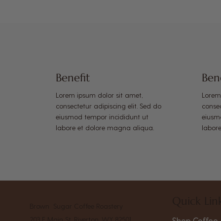
Benefit
Ben
Lorem ipsum dolor sit amet,
Lorem
consectetur adipiscing elit. Sed do
consec
eiusmod tempor incididunt ut
eiusm
labore et dolore magna aliqua.
labor
Quick Lin
Brown Sugar Coffee Roastery
203 E Main St, Riverton, WY 82501
Shop Coffee