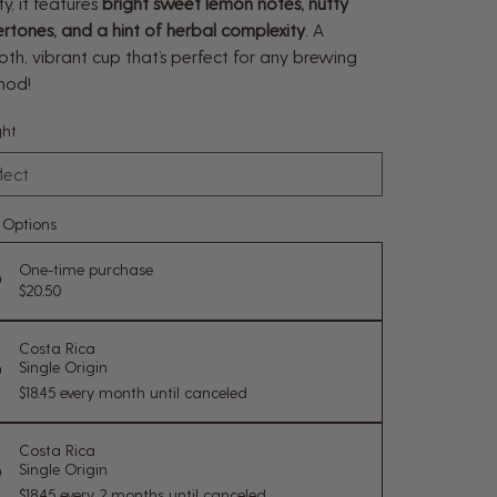
ity, it features
bright sweet lemon notes, nutty
rtones, and a hint of herbal complexity
. A
th, vibrant cup that’s perfect for any brewing
hod!
ht
e Options
One-time purchase
$20.50
Costa Rica
Single Origin
$18.45
every month until canceled
Costa Rica
Single Origin
$18.45
every 2 months until canceled