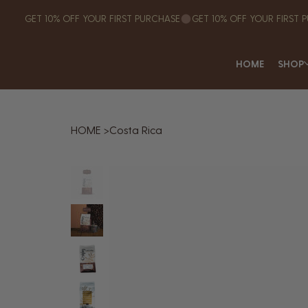
GET 10% OFF YOUR FIRST PURCHASE
HOME
SHOP
HOME
>
Costa Rica