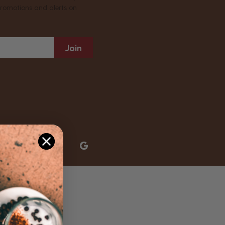
promotions and alerts on
Join