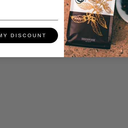
MY DISCOUNT