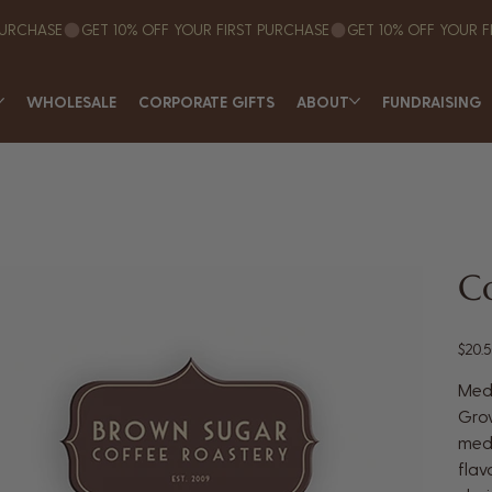
WHOLESALE
CORPORATE GIFTS
ABOUT
FUNDRAISING
Co
Price
$20.
Med
Grow
medi
flav