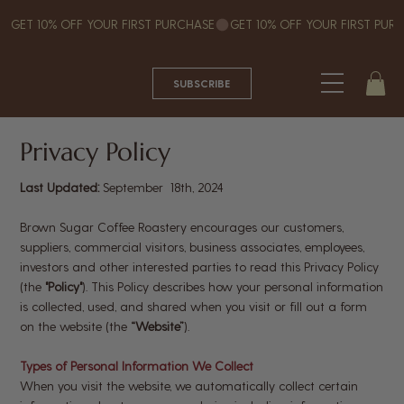
GET 10% OFF YOUR FIRST PURCHASE
SUBSCRIBE
Privacy Policy
Last Updated:
September 18th, 2024
Brown Sugar Coffee Roastery encourages our customers,
suppliers, commercial visitors, business associates, employees,
investors and other interested parties to read this Privacy Policy
(the
"Policy"
). This Policy describes how your personal information
is collected, used, and shared when you visit or fill out a form
on the website (the
“Website”
).
Types of Personal Information We Collect
When you visit the website, we automatically collect certain