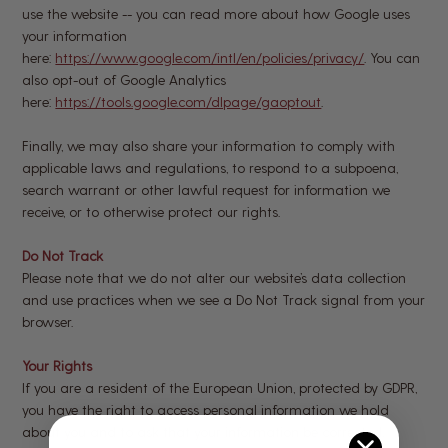
use the website -- you can read more about how Google uses
your information
here:
https://www.google.com/intl/en/policies/privacy/
. You can
also opt-out of Google Analytics
here:
https://tools.google.com/dlpage/gaoptout
.
Finally, we may also share your information to comply with
applicable laws and regulations, to respond to a subpoena,
search warrant or other lawful request for information we
receive, or to otherwise protect our rights.
Do Not Track
Please note that we do not alter our website’s data collection
and use practices when we see a Do Not Track signal from your
browser.
Your Rights
If you are a resident of the European Union, protected by GDPR,
you have the right to access personal information we hold
about you and to ask that your information be corrected,