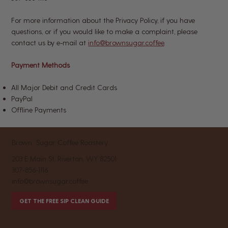
For more information about the Privacy Policy, if you have
questions, or if you would like to make a complaint, please
contact us by e-mail at
info@brownsugar.coffee
.
Payment Methods
All Major Debit and Credit Cards
PayPal
Offline Payments
Brown Sugar Coffee Roastery
203 E Main St, Riverton, WY 82501
307-856-1116
info@brownsugar.coffee
GET THE FREE SIP CLEAN GUIDE