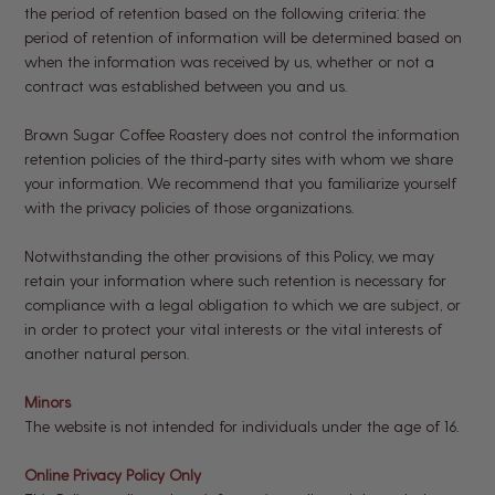
the period of retention based on the following criteria: the
period of retention of information will be determined based on
when the information was received by us, whether or not a
contract was established between you and us.
Brown Sugar Coffee Roastery does not control the information
retention policies of the third-party sites with whom we share
your information. We recommend that you familiarize yourself
with the privacy policies of those organizations.
Notwithstanding the other provisions of this Policy, we may
retain your information where such retention is necessary for
compliance with a legal obligation to which we are subject, or
in order to protect your vital interests or the vital interests of
another natural person.
Minors
The website is not intended for individuals under the age of 16.
Online Privacy Policy Only