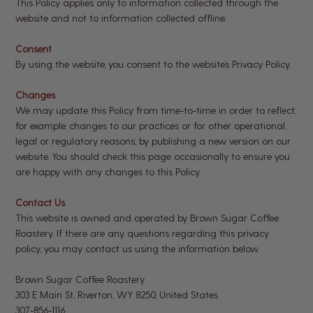
This Policy applies only to information collected through the
website and not to information collected offline.
Consent
By using the website, you consent to the website’s Privacy Policy.
Changes
We may update this Policy from time-to-time in order to reflect,
for example, changes to our practices or for other operational,
legal or regulatory reasons; by publishing a new version on our
website. You should check this page occasionally to ensure you
are happy with any changes to this Policy.
Contact Us
This website is owned and operated by Brown Sugar Coffee
Roastery. If there are any questions regarding this privacy
policy, you may contact us using the information below.
Brown Sugar Coffee Roastery
303 E Main St, Riverton, WY 8250, United States
307-856-1116