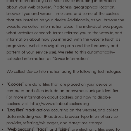
information about you or your device, including information
about your web browser, IP address, geographical location,
browser type and version, time zone, and some of the cookies
that are installed on your device. Additionally, as you browse the
website, we collect information about the individual web pages,
what websites or search terms referred you to the website, and
information about how you interact with the website (such as
page views, website navigation path and the frequency and
pattern of your service use). We refer to this automatically-
collected information as “Device Information”.
We collect Device Information using the following technologies:
“Cookies”
are data files that are placed on your device or
computer and often include an anonymous unique identifier.
For more information about cookies, and how to disable
cookies, visit:
http://www.allaboutcookies.org
.
“Log files”
track actions occurring on the website, and collect
data including your IP address, browser type, Internet service
provider, referring/exit pages, and date/time stamps.
“Web beacons”
,
“tags”
, and
“pixels”
are electronic files used to