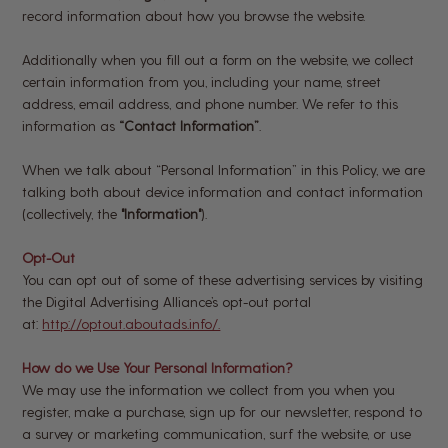
record information about how you browse the website.
Additionally when you fill out a form on the website, we collect
certain information from you, including your name, street
address, email address, and phone number. We refer to this
information as
“Contact Information”
.
When we talk about “Personal Information” in this Policy, we are
talking both about device information and contact information
(collectively, the
"Information"
).
Opt-Out
You can opt out of some of these advertising services by visiting
the Digital Advertising Alliance’s opt-out portal
at:
http://optout.aboutads.info/.
How do we Use Your Personal Information?
We may use the information we collect from you when you
register, make a purchase, sign up for our newsletter, respond to
a survey or marketing communication, surf the website, or use