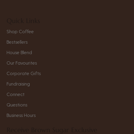
Quick Links
Shop Coffee
Bestsellers
House Blend
Our Favourites
Corporate Gifts
Fundraising
Connect
Questions
Business Hours
Receive Brown Sugar Exclusive