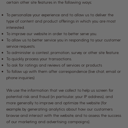
certain other site features in the following ways:
To personalize your experience and to allow us to deliver the
type of content and product offerings in which you are most
interested.
To improve our website in order to better serve you.
To allow us to better service you in responding to your customer
service requests.
To administer a contest, promotion, survey or other site feature.
To quickly process your transactions.
To ask for ratings and reviews of services or products
To follow up with them after correspondence (live chat, email or
phone inquiries)
We use the information that we collect to help us screen for
potential risk and fraud (in particular, your IP address), and
more generally to improve and optimize the website (for
example, by generating analytics about how our customers
browse and interact with the website, and to assess the success
of our marketing and advertising campaigns).