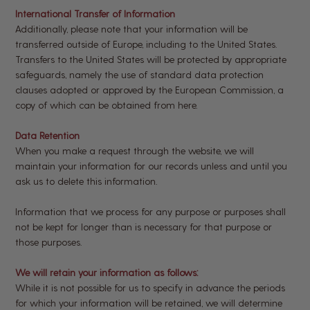
International Transfer of Information
Additionally, please note that your information will be
transferred outside of Europe, including to the United States.
Transfers to the United States will be protected by appropriate
safeguards, namely the use of standard data protection
clauses adopted or approved by the European Commission, a
copy of which can be obtained from here.
Data Retention
When you make a request through the website, we will
maintain your information for our records unless and until you
ask us to delete this information.
Information that we process for any purpose or purposes shall
not be kept for longer than is necessary for that purpose or
those purposes.
We will retain your information as follows:
While it is not possible for us to specify in advance the periods
for which your information will be retained, we will determine