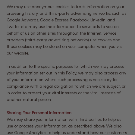
We may use anonymous cookies to track information on your
browsing history, and third-party advertising networks, such as
Google Adwords, Google Express, Facebook, LinkedIn, and
Twitter etc, may use the information to serve ads to you on
behalf of us on other sites throughout the Internet. Service
providers (third-party advertising networks) use cookies and
those cookies may be stored on your computer when you visit
our website.
In addition to the specific purposes for which we may process
your information set out in this Policy, we may also process any
of your information where such processing is necessary for
compliance with a legal obligation to which we are subject, or
in order to protect your vital interests or the vital interests of
another natural person.
Sharing Your Personal Information
We may share your information with third parties to help us
use or process your information, as described above. We also
use Google Analytics to help us understand how our customers