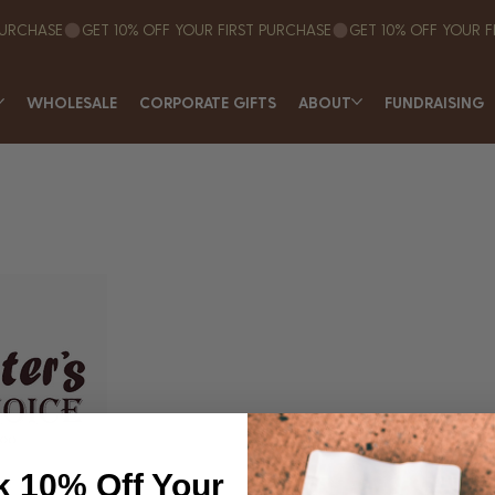
WHOLESALE
CORPORATE GIFTS
ABOUT
FUNDRAISING
k 10% Off Your