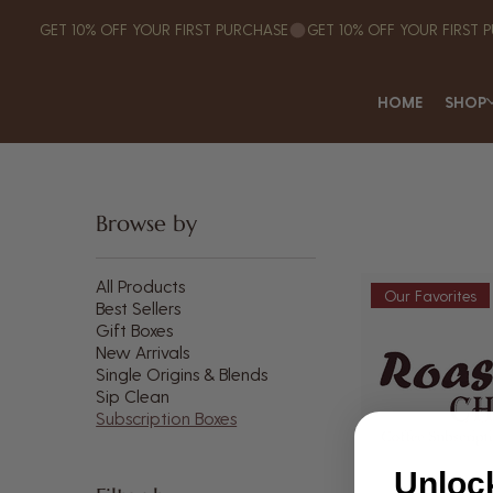
GET 10% OFF YOUR FIRST PURCHASE
HOME
SHOP
Browse by
All Products
Our Favorites
Best Sellers
Gift Boxes
New Arrivals
Single Origins & Blends
Sip Clean
Subscription Boxes
Unloc