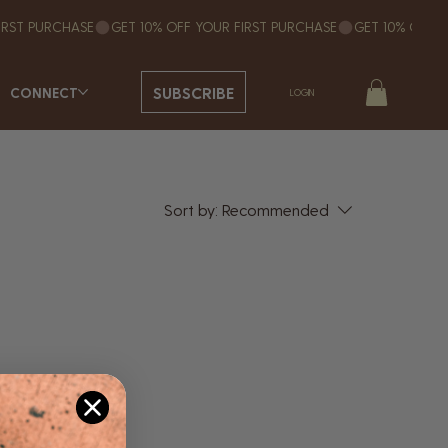
SUBSCRIBE
CONNECT
LOGIN
Sort by:
Recommended