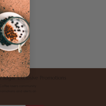
 Sugar Exclusive Promotions
Coffee lovers community
promotions and alerts on