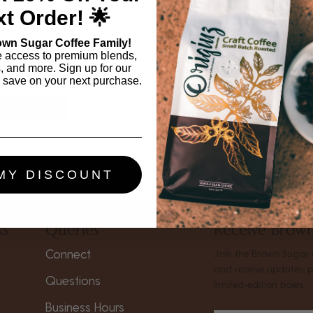
t Order! 🌟
 Choice
own Sugar Coffee Family!
e access to premium blends,
00
s, and more. Sign up for our
 save on your next purchase.
Cart
MY DISCOUNT
ks
Queries
Receive Brown
Connect
Join the Brown Sugar 
and receive updates, 
Questions
limited-edition boxes.
Business Hours
s