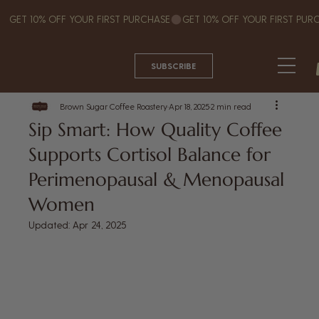
GET 10% OFF YOUR FIRST PURCHASE
SUBSCRIBE
Brown Sugar Coffee Roastery
Apr 18, 2025
2 min read
Sip Smart: How Quality Coffee
Supports Cortisol Balance for
Perimenopausal & Menopausal
Women
Updated:
Apr 24, 2025