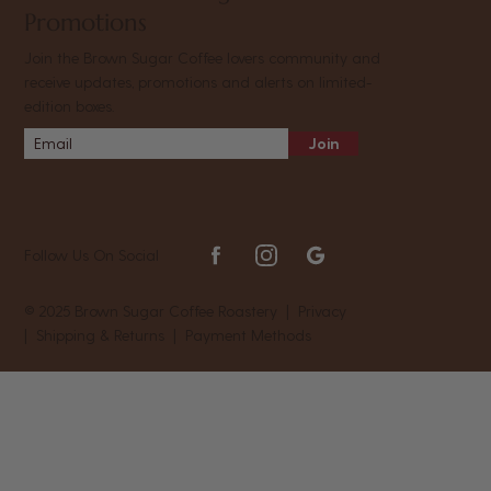
Promotions
Join the Brown Sugar Coffee lovers community and
receive updates, promotions and alerts on limited-
edition boxes.
Join
Follow Us On Social
© 2025 Brown Sugar Coffee Roastery |
Privacy
|
Shipping & Returns
|
Payment Methods