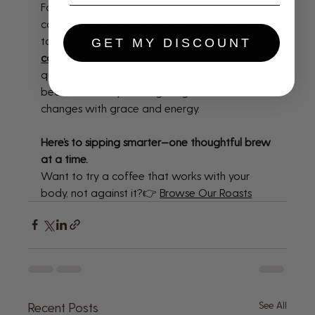
For women in perimenopause or menopause, 
coffee can be more than a habit—it can be a 
tool. The key is 
choosing the right 
GET MY DISCOUNT
coffee
 and 
enjoying it intentionally
. When 
quality meets mindfulness, your morning cup 
becomes an ally in navigating hormonal 
changes with grace and energy.
Here’s to sipping smarter—one thoughtful brew 
at a time.
Want to try a coffee that works with your 
body, not against it?👉 
Browse Our Roasts
See All
Recent Posts