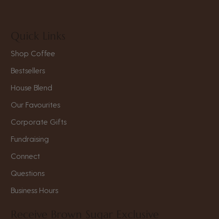
Quick Links
Shop Coffee
Bestsellers
House Blend
Our Favourites
Corporate Gifts
Fundraising
Connect
Questions
Business Hours
Receive Brown Sugar Exclusive