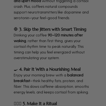
and uplift mood
 without triggering a cortisol 
crash. Plus, coffee’s natural compounds 
support neurotransmitters like dopamine and 
serotonin—your feel-good friends.
🛑 
3. Skip the Jitters with Smart Timing
Drinking your coffee 
90–120 minutes after 
waking
, rather than first thing, gives your 
cortisol rhythm time to peak naturally. This 
timing can help you feel energized without 
overstimulating your system.
🍳 
4. Pair It With a Nourishing Meal
Enjoy your morning brew with a 
balanced 
breakfast
—think healthy fats, protein, and 
fiber. This slows caffeine absorption, smooths 
energy levels, and keeps cortisol from spiking.
🧘🏽‍♀️ 
5. Make It a Ritual