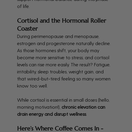
of life.
Cortisol and the Hormonal Roller 
Coaster
During perimenopause and menopause, 
estrogen and progesterone naturally decline. 
As those hormones shift, your body may 
become more sensitive to stress, and cortisol 
levels can rise more easily. The result? Fatigue, 
irritability, sleep troubles, weight gain, and 
that wired-but-tired feeling so many women 
know too well.
While cortisol is essential in small doses (hello, 
morning motivation!), 
chronic elevation can 
drain energy and disrupt wellness
.
Here’s Where Coffee Comes In - 