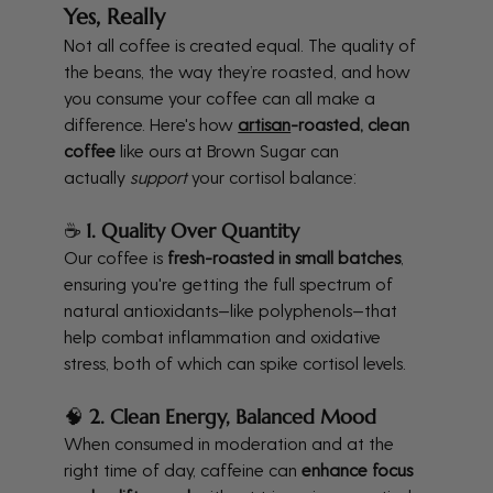
Yes, Really
Not all coffee is created equal. The quality of 
the beans, the way they’re roasted, and how 
you consume your coffee can all make a 
difference. Here's how 
artisan
-roasted, clean 
coffee
 like ours at Brown Sugar can 
actually 
support
 your cortisol balance:
☕ 
1. Quality Over Quantity
Our coffee is 
fresh-roasted in small batches
, 
ensuring you're getting the full spectrum of 
natural antioxidants—like polyphenols—that 
help combat inflammation and oxidative 
stress, both of which can spike cortisol levels.
🧠 
2. Clean Energy, Balanced Mood
When consumed in moderation and at the 
right time of day, caffeine can 
enhance focus 