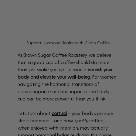
Support Hormone Health with Clean Coffee
At Brown Sugar Coffee Roastery, we believe 
that a good cup of coffee should do more 
than just wake you up - it should 
nourish your 
body and elevate your well-being
. For women 
navigating the hormonal transitions of 
perimenopause and menopause, that daily 
cup can be more powerful than you think.
Let’s talk about 
cortisol
 - your body’s primary 
stress hormone - and how 
quality
 coffee, 
when enjoyed with intention, may actually 
support hormonal balance during this phase 