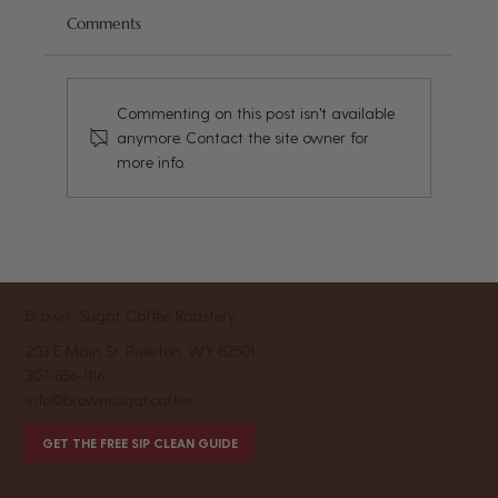
Comments
Commenting on this post isn't available
anymore. Contact the site owner for
more info.
Coffee and Gut Health: What You Need
to Know About Your Daily Brew and
Digestion
Brown Sugar Coffee Roastery
203 E Main St, Riverton, WY 82501
307-856-1116
info@brownsugar.coffee
GET THE FREE SIP CLEAN GUIDE